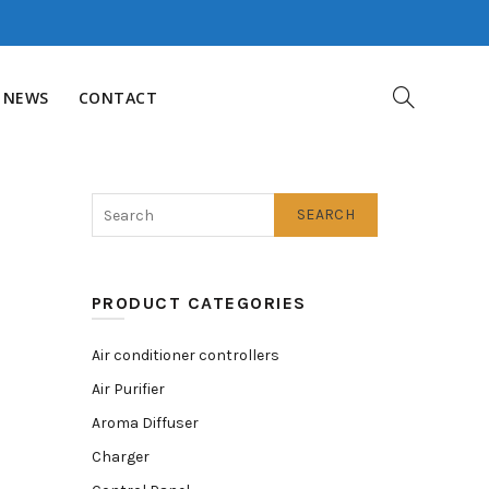
NEWS
CONTACT
SEARCH
PRODUCT CATEGORIES
Air conditioner controllers
Air Purifier
Aroma Diffuser
Charger