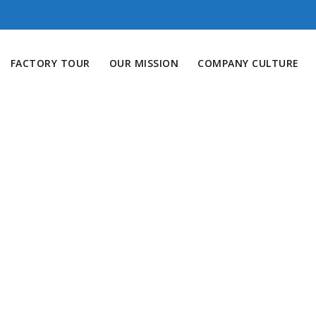
FACTORY TOUR
OUR MISSION
COMPANY CULTURE