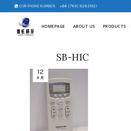
OUR PHONE NUMBER:
+86 (769) 82851921
HOMEPAGE
ABOUT US
PRODUCTS
SB-H1C
12
9 月