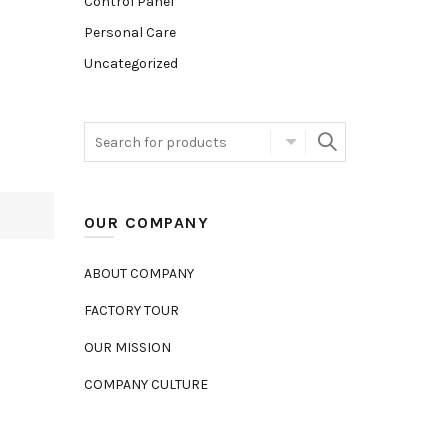
Control Panel
Personal Care
Uncategorized
OUR COMPANY
ABOUT COMPANY
FACTORY TOUR
OUR MISSION
COMPANY CULTURE