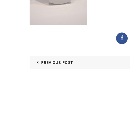
PREVIOUS POST