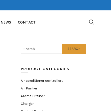
NEWS
CONTACT
SEARCH
PRODUCT CATEGORIES
Air conditioner controllers
Air Purifier
Aroma Diffuser
Charger