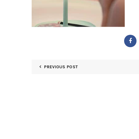
PREVIOUS POST