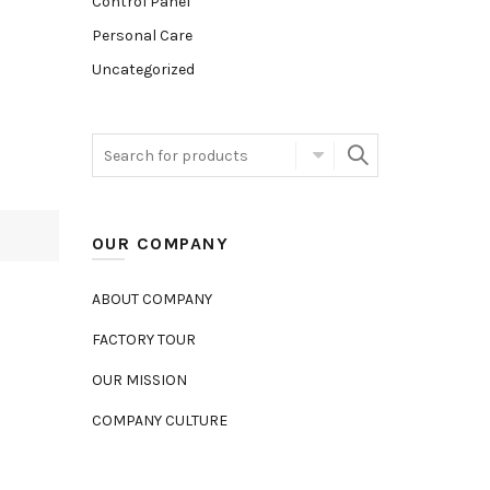
Control Panel
Personal Care
Uncategorized
OUR COMPANY
ABOUT COMPANY
FACTORY TOUR
OUR MISSION
COMPANY CULTURE