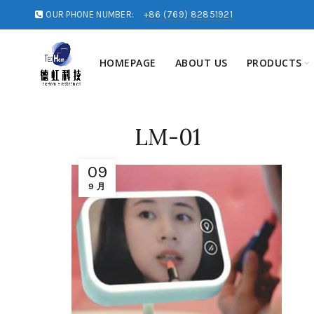
OUR PHONE NUMBER:
+86 (769) 82851921
HOMEPAGE
ABOUT US
PRODUCTS
LM-01
09
9 月