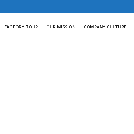
FACTORY TOUR
OUR MISSION
COMPANY CULTURE