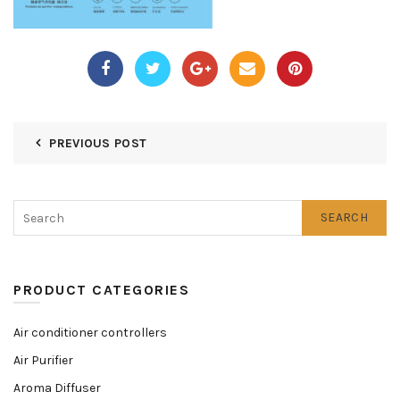
PREVIOUS POST
SEARCH
PRODUCT CATEGORIES
Air conditioner controllers
Air Purifier
Aroma Diffuser