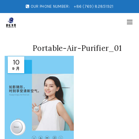
OUR PHONE NUMBER:
+86 (769) 82851921
Portable-Air-Purifier_01
10
9 月