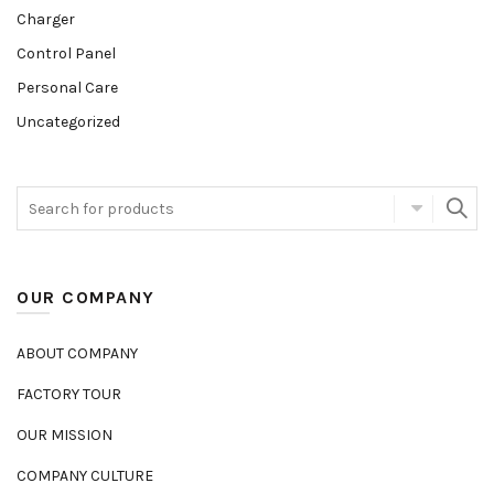
Charger
Control Panel
Personal Care
Uncategorized
OUR COMPANY
ABOUT COMPANY
FACTORY TOUR
OUR MISSION
COMPANY CULTURE