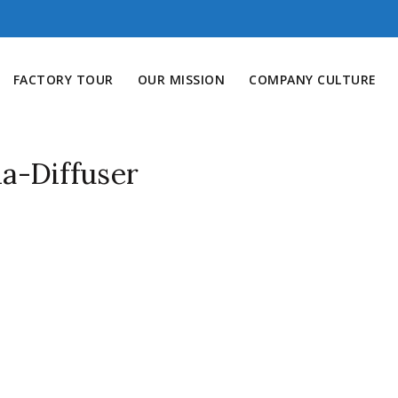
FACTORY TOUR
OUR MISSION
COMPANY CULTURE
a-Diffuser