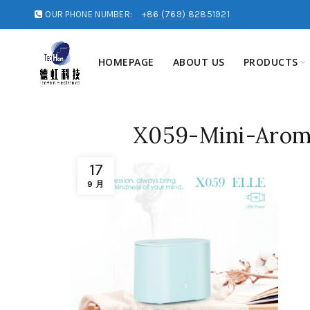
OUR PHONE NUMBER:
+86 (769) 82851921
HOMEPAGE
ABOUT US
PRODUCTS
X059-Mini-Arom
17
9 月