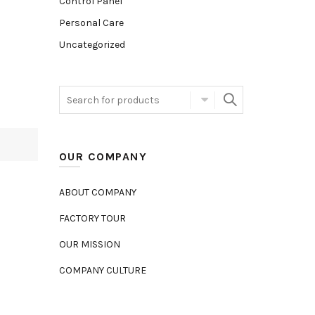
Control Panel
Personal Care
Uncategorized
OUR COMPANY
ABOUT COMPANY
FACTORY TOUR
OUR MISSION
COMPANY CULTURE