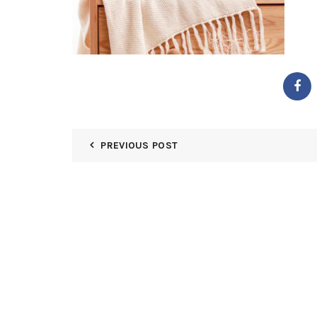
PREVIOUS POST