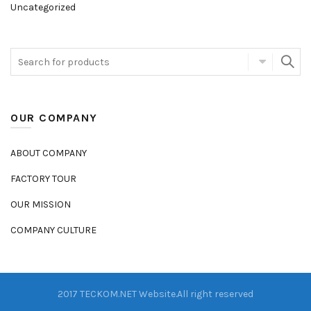
Uncategorized
OUR COMPANY
ABOUT COMPANY
FACTORY TOUR
OUR MISSION
COMPANY CULTURE
2017 TECKOM.NET Website.All right reserved