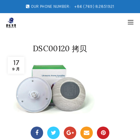
OUR PHONE NUMBER:
+86 (769) 82851921
DSC00120 拷贝
17
9 月