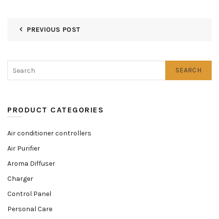
PREVIOUS POST
SEARCH
PRODUCT CATEGORIES
Air conditioner controllers
Air Purifier
Aroma Diffuser
Charger
Control Panel
Personal Care