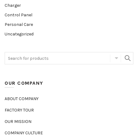
Charger
Control Panel
Personal Care
Uncategorized
OUR COMPANY
ABOUT COMPANY
FACTORY TOUR
OUR MISSION
COMPANY CULTURE