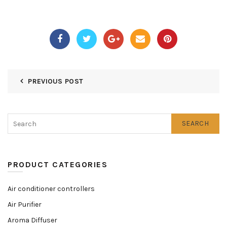
PREVIOUS POST
SEARCH
PRODUCT CATEGORIES
Air conditioner controllers
Air Purifier
Aroma Diffuser