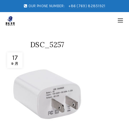
OUR PHONE NUMBER:
+86 (769) 82851921
DSC_5257
17
9 月