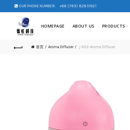
OUR PHONE NUMBER:
+86 (769) 82851921
HOMEPAGE
ABOUT US
PRODUCTS
首页
Aroma Diffuser
j-003-Aroma Diffuser