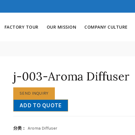
FACTORY TOUR
OUR MISSION
COMPANY CULTURE
j-003-Aroma Diffuser
SEND INQUIRY
ADD TO QUOTE
分类：
Aroma Diffuser