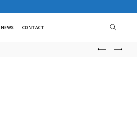
NEWS
CONTACT