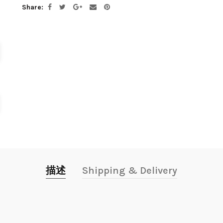
Share
描述
Shipping & Delivery