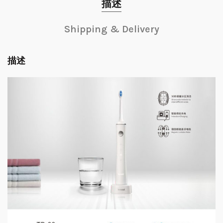
描述
Shipping & Delivery
描述