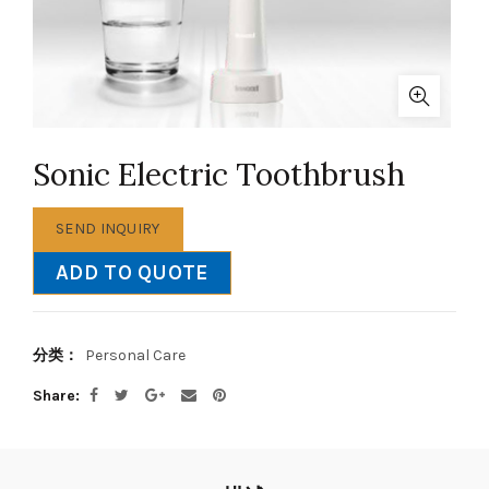
Sonic Electric Toothbrush
SEND INQUIRY
ADD TO QUOTE
分类：
Personal Care
Share