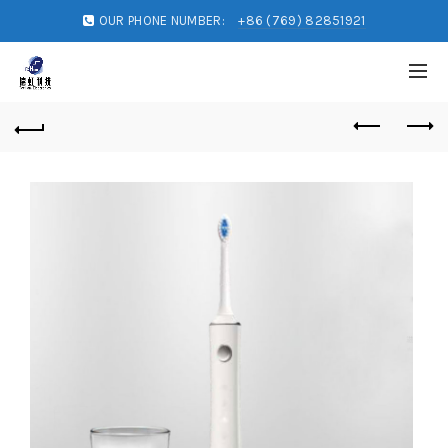
OUR PHONE NUMBER:
+86 (769) 82851921