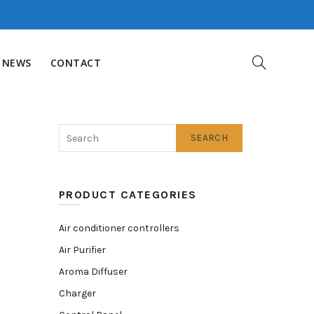
NEWS
CONTACT
SEARCH
PRODUCT CATEGORIES
Air conditioner controllers
Air Purifier
Aroma Diffuser
Charger