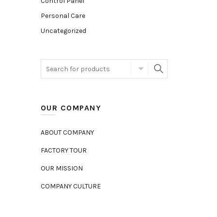
Control Panel
Personal Care
Uncategorized
OUR COMPANY
ABOUT COMPANY
FACTORY TOUR
OUR MISSION
COMPANY CULTURE