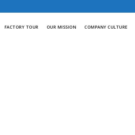
FACTORY TOUR
OUR MISSION
COMPANY CULTURE