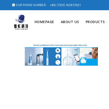
OUR PHONE NUMBER:
+86 (769) 82851921
HOMEPAGE
ABOUT US
PRODUCTS