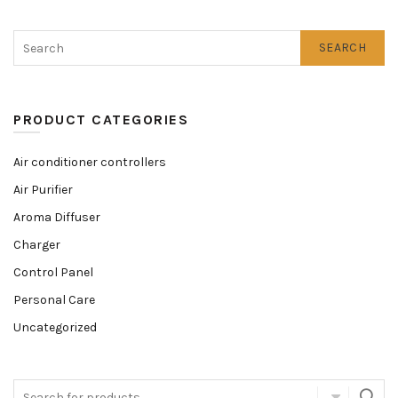
SEARCH
PRODUCT CATEGORIES
Air conditioner controllers
Air Purifier
Aroma Diffuser
Charger
Control Panel
Personal Care
Uncategorized