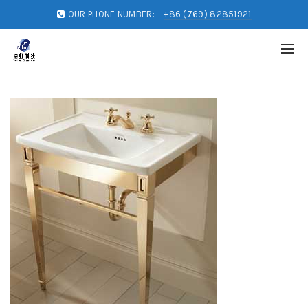
OUR PHONE NUMBER:
+86 (769) 82851921