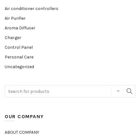
Air conditioner controllers
Air Purifier
Aroma Diffuser
Charger
Control Panel
Personal Care
Uncategorized
OUR COMPANY
ABOUT COMPANY