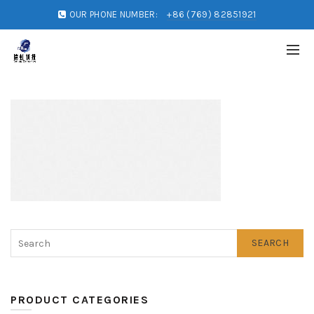
OUR PHONE NUMBER:
+86 (769) 82851921
SEARCH
PRODUCT CATEGORIES