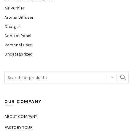
Air Purifier
Aroma Diffuser
Charger
Control Panel
Personal Care
Uncategorized
OUR COMPANY
ABOUT COMPANY
FACTORY TOUR