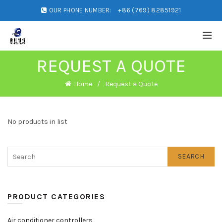
OUR PHONE NUMBER:
+86 (769) 82851921
REQUEST A QUOTE
Home
Request a Quote
No products in list
SEARCH
PRODUCT CATEGORIES
Air conditioner controllers